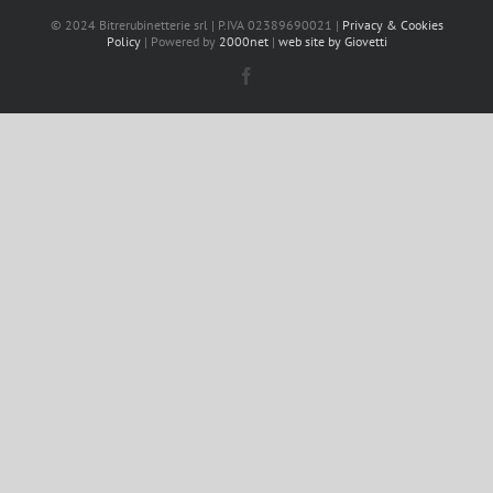
© 2024 Bitrerubinetterie srl | P.IVA 02389690021 |
Privacy & Cookies
Policy
| Powered by
2000net
|
web site by Giovetti
Facebook