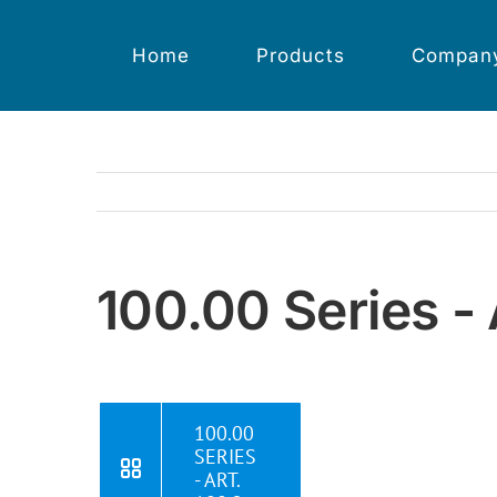
Skip
to
content
Home
Products
Compan
100.00 Series - 
100.00
SERIES
- ART.