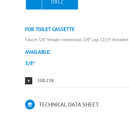
100.2
FOR TOILET CASSETTE
Faucet 3/8″ female connection, 3/8″ cap, 12/19 threaded
AVAILABLE:
3/8″
100.238
TECHNICAL DATA SHEET.