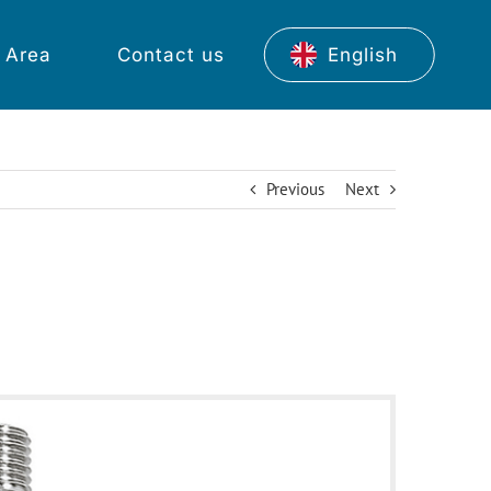
 Area
Contact us
English
Previous
Next