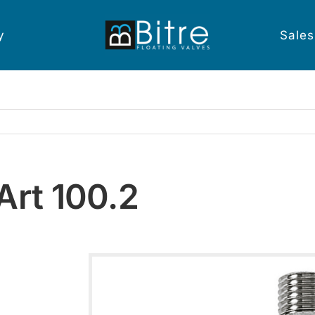
y
Sales
Art 100.2