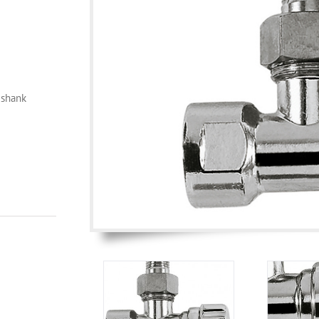
 shank