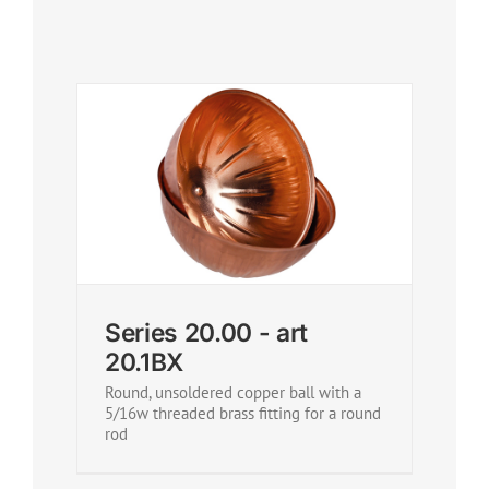
Series 20.00 - art
20.1BX
Round, unsoldered copper ball with a
5/16w threaded brass fitting for a round
rod