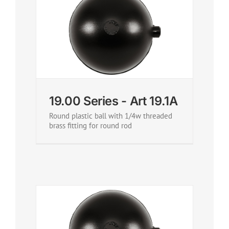
19.00 Series - Art 19.1A
Round plastic ball with 1/4w threaded
brass fitting for round rod