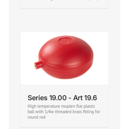
Series 19.00 - Art 19.6
High temperature moplen flat plastic
ball with 1/4w threaded brass fitting for
round rod