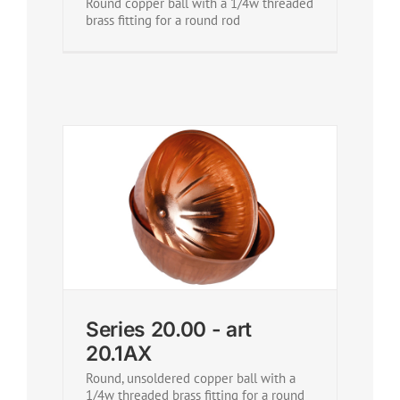
Round copper ball with a 1/4w threaded
brass fitting for a round rod
Series 20.00 - art
20.1AX
Round, unsoldered copper ball with a
1/4w threaded brass fitting for a round