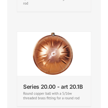
rod
Series 20.00 - art 20.1B
Round copper ball with a 5/16w
threaded brass fitting for a round rod