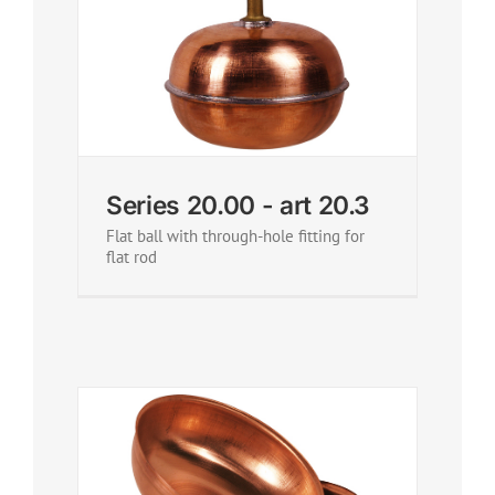
Series 20.00 - art 20.3
Flat ball with through-hole fitting for
flat rod