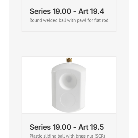
Series 19.00 - Art 19.4
Round welded ball with pawl for flat rod
Series 19.00 - Art 19.5
Plastic sliding ball with brass nut (SCR)