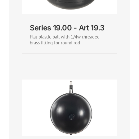
Series 19.00 - Art 19.3
Flat plastic ball with 1/4w threaded
brass fitting for round rod