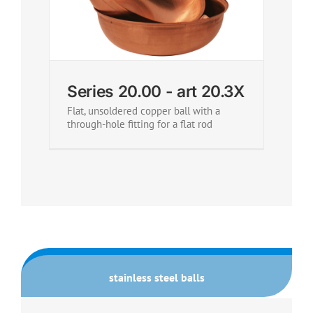
Series 20.00 - art 20.3X
Flat, unsoldered copper ball with a
through-hole fitting for a flat rod
stainless steel balls