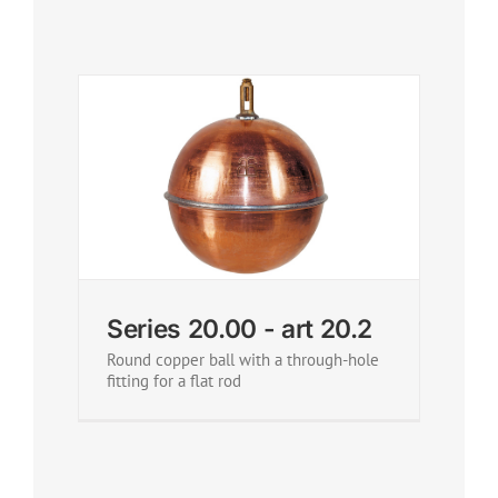
Series 20.00 - art 20.2
Round copper ball with a through-hole
fitting for a flat rod