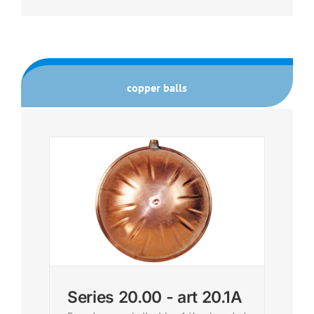
copper balls
Series 20.00 - art 20.1A