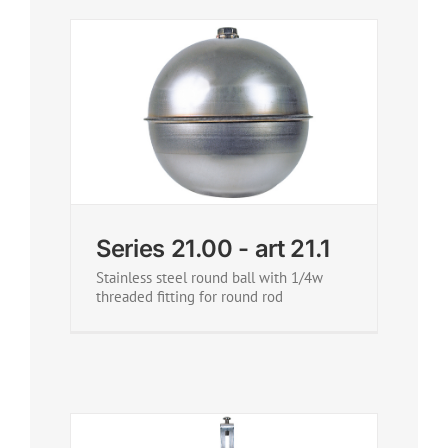
Series 21.00 - art 21.1
Stainless steel round ball with 1/4w
threaded fitting for round rod