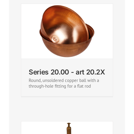
Series 20.00 - art 20.2X
Round, unsoldered copper ball with a
through-hole fitting for a flat rod