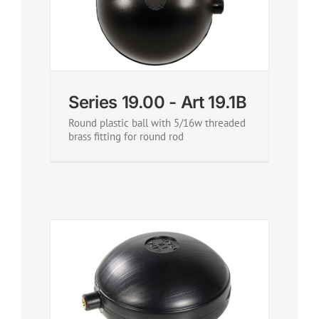
Series 19.00 - Art 19.1B
Round plastic ball with 5/16w threaded
brass fitting for round rod