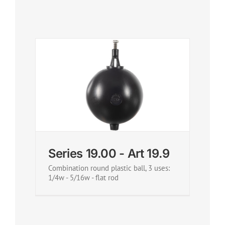
Series 19.00 - Art 19.9
Combination round plastic ball, 3 uses:
1/4w - 5/16w - flat rod