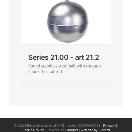
Series 21.00 - art 21.2
Round stainless steel ball with through
course for flat rod
© 2024 Bitrerubinetterie srl | VAT number 02389690021 |
Privacy &
Cookies Policy
| Powered by
2000net
|
web site by Giovetti