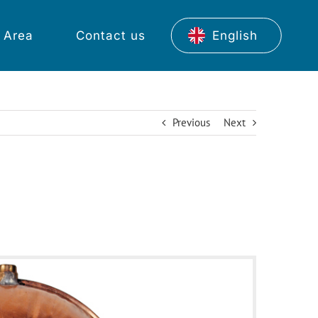
 Area
Contact us
English
Previous
Next