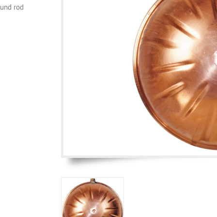
ound rod