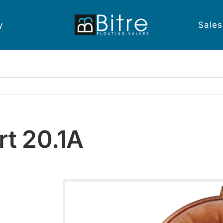
y
Sales
rt 20.1A