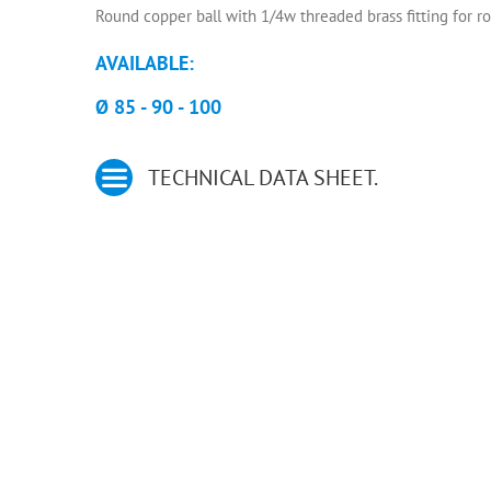
Round copper ball with 1/4w threaded brass fitting for r
AVAILABLE:
Ø 85 - 90 - 100
TECHNICAL DATA SHEET.