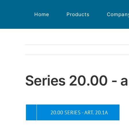
Skip
to
content
Home
Products
Compan
Series 20.00 - a
20.00 SERIES - ART. 20.1A