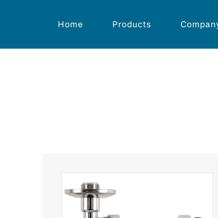
Skip
to
content
Home
Products
Compan