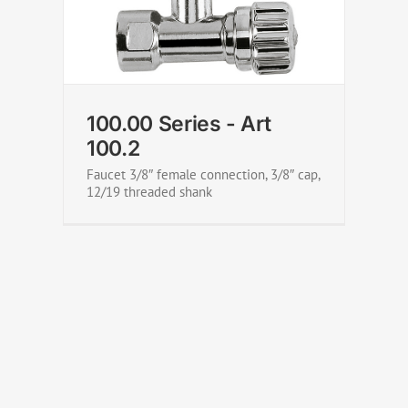
100.00 Series - Art 100.3
100.00 Series - Art
100.2
Faucet 3/8″ female connection, 3/8″ cap,
12/19 threaded shank