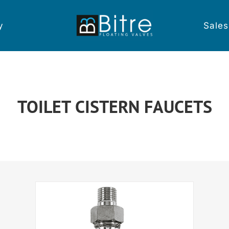
y
Sales
TOILET CISTERN FAUCETS