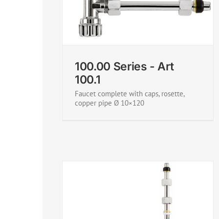
rt 100.1
100.00 Series - Art 100.2
100.00 Series - Art
100.1
Faucet complete with caps, rosette,
copper pipe Ø 10×120
rt 100.4