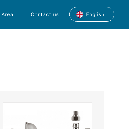
 Area
Contact us
English