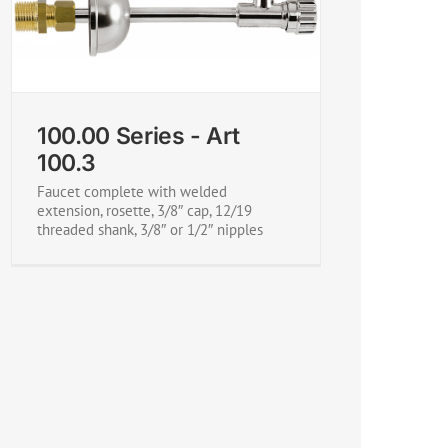
100.00 Series - Art
100.3
Faucet complete with welded
extension, rosette, 3/8″ cap, 12/19
threaded shank, 3/8″ or 1/2″ nipples