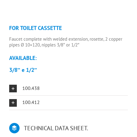
FOR TOILET CASSETTE
Faucet complete with welded extension, rosette, 2 copper
pipes Ø 10×120, nipples 3/8″ or 1/2″
AVAILABLE:
3/8″ e
1/2″
100.438
100.412
TECHNICAL DATA SHEET.